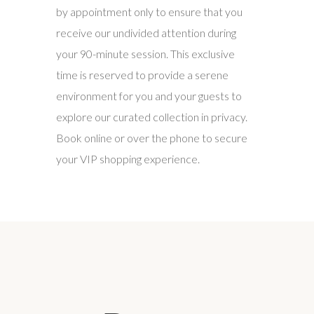
by appointment only to ensure that you
receive our undivided attention during
your 90-minute session. This exclusive
time is reserved to provide a serene
environment for you and your guests to
explore our curated collection in privacy.
Book online or over the phone to secure
your VIP shopping experience.