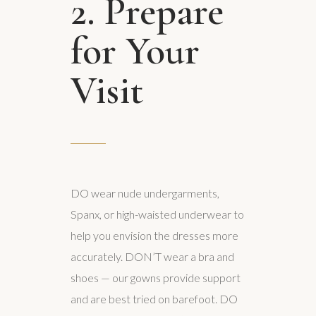
2. Prepare
for Your
Visit
DO wear nude undergarments,
Spanx, or high-waisted underwear to
help you envision the dresses more
accurately. DON’T wear a bra and
shoes — our gowns provide support
and are best tried on barefoot. DO