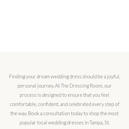
Finding your dream wedding dress should be a joyful,
personal journey. At The Dressing Room, our
process is designed to ensure that you feel
comfortable, confident, and celebrated every step of
the way. Book a consultation today to shop the most
popular local wedding dresses in Tampa, St.