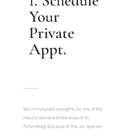
1. Schedule
Your
Private
Appt.
We’re fortunate enough to be one of the
most in-demand bridal shops in St.
Petersburg. Because of this, we operate