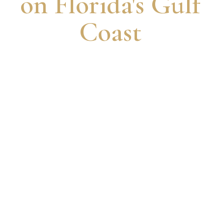
on Florida's Gulf
Coast