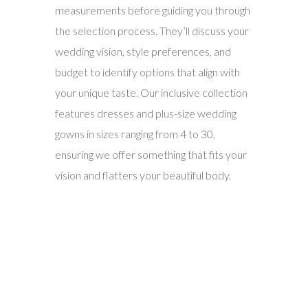
measurements before guiding you through
the selection process. They’ll discuss your
wedding vision, style preferences, and
budget to identify options that align with
your unique taste. Our inclusive collection
features dresses and plus-size wedding
gowns in sizes ranging from 4 to 30,
ensuring we offer something that fits your
vision and flatters your beautiful body.
4. Discover