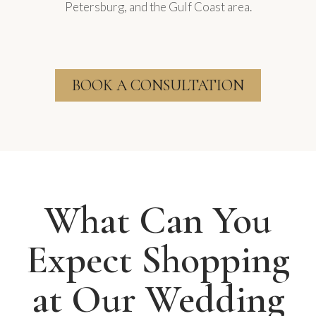
Petersburg, and the Gulf Coast area.
BOOK A CONSULTATION
What Can You
Expect Shopping
at Our Wedding