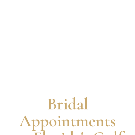
Our Process
Bridal
Appointments