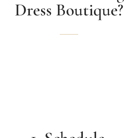
Dress Boutique?