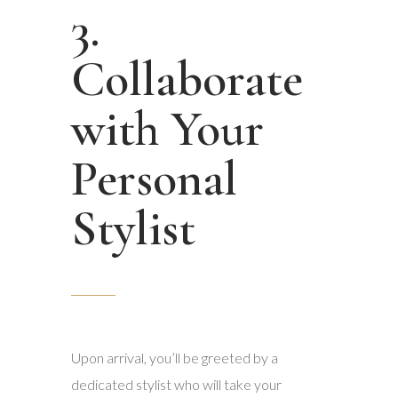
3.
Collaborate
with Your
Personal
Stylist
Upon arrival, you’ll be greeted by a
dedicated stylist who will take your