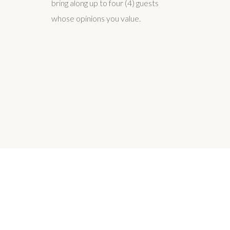
bring along up to four (4) guests
whose opinions you value.