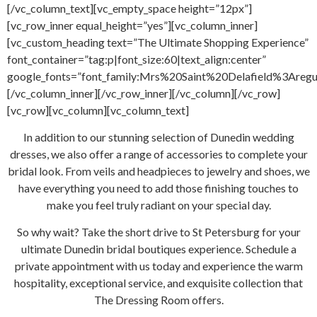
[/vc_column_text][vc_empty_space height=”12px”]
[vc_row_inner equal_height=”yes”][vc_column_inner]
[vc_custom_heading text=”The Ultimate Shopping Experience”
font_container=”tag:p|font_size:60|text_align:center”
google_fonts=”font_family:Mrs%20Saint%20Delafield%3Areg
[/vc_column_inner][/vc_row_inner][/vc_column][/vc_row]
[vc_row][vc_column][vc_column_text]
In addition to our stunning selection of Dunedin wedding
dresses, we also offer a range of accessories to complete your
bridal look. From veils and headpieces to jewelry and shoes, we
have everything you need to add those finishing touches to
make you feel truly radiant on your special day.
So why wait? Take the short drive to St Petersburg for your
ultimate Dunedin bridal boutiques experience. Schedule a
private appointment with us today and experience the warm
hospitality, exceptional service, and exquisite collection that
The Dressing Room offers.