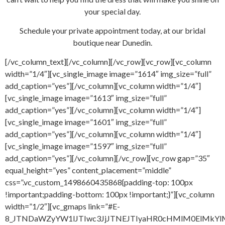
your special day.
Schedule your private appointment today, at our bridal
boutique near Dunedin.
[/vc_column_text][/vc_column][/vc_row][vc_row][vc_column
width=”1/4″][vc_single_image image=”1614″ img_size=”full”
add_caption=”yes”][/vc_column][vc_column width=”1/4″]
[vc_single_image image=”1613″ img_size=”full”
add_caption=”yes”][/vc_column][vc_column width=”1/4″]
[vc_single_image image=”1601″ img_size=”full”
add_caption=”yes”][/vc_column][vc_column width=”1/4″]
[vc_single_image image=”1597″ img_size=”full”
add_caption=”yes”][/vc_column][/vc_row][vc_row gap=”35″
equal_height=”yes” content_placement=”middle”
css=”.vc_custom_1498660435868{padding-top: 100px
!important;padding-bottom: 100px !important;}”][vc_column
width=”1/2″][vc_gmaps link=”#E-
8_JTNDaWZyYW1lJTIwc3JjJTNEJTIyaHR0cHMlM0ElMkY