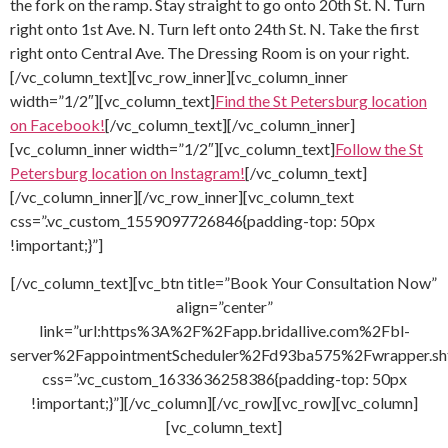
the fork on the ramp. Stay straight to go onto 20th St. N. Turn
right onto 1st Ave. N. Turn left onto 24th St. N. Take the first
right onto Central Ave. The Dressing Room is on your right.
[/vc_column_text][vc_row_inner][vc_column_inner
width=”1/2″][vc_column_text]
Find the St Petersburg location
on Facebook!
[/vc_column_text][/vc_column_inner]
[vc_column_inner width=”1/2″][vc_column_text]
Follow the St
Petersburg location on Instagram!
[/vc_column_text]
[/vc_column_inner][/vc_row_inner][vc_column_text
css=”.vc_custom_1559097726846{padding-top: 50px
!important;}”]
[/vc_column_text][vc_btn title=”Book Your Consultation Now”
align=”center”
link=”url:https%3A%2F%2Fapp.bridallive.com%2Fbl-
server%2FappointmentScheduler%2Fd93ba575%2Fwrapper.sh
css=”.vc_custom_1633636258386{padding-top: 50px
!important;}”][/vc_column][/vc_row][vc_row][vc_column]
[vc_column_text]