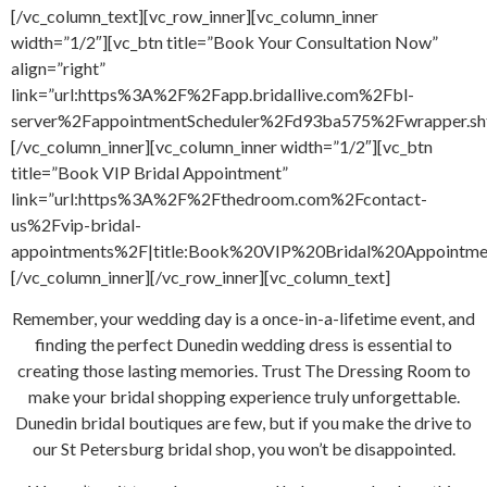
[/vc_column_text][vc_row_inner][vc_column_inner
width=”1/2″][vc_btn title=”Book Your Consultation Now”
align=”right”
link=”url:https%3A%2F%2Fapp.bridallive.com%2Fbl-
server%2FappointmentScheduler%2Fd93ba575%2Fwrapper.sh
[/vc_column_inner][vc_column_inner width=”1/2″][vc_btn
title=”Book VIP Bridal Appointment”
link=”url:https%3A%2F%2Fthedroom.com%2Fcontact-
us%2Fvip-bridal-
appointments%2F|title:Book%20VIP%20Bridal%20Appointment
[/vc_column_inner][/vc_row_inner][vc_column_text]
Remember, your wedding day is a once-in-a-lifetime event, and
finding the perfect Dunedin wedding dress is essential to
creating those lasting memories. Trust The Dressing Room to
make your bridal shopping experience truly unforgettable.
Dunedin bridal boutiques are few, but if you make the drive to
our St Petersburg bridal shop, you won’t be disappointed.