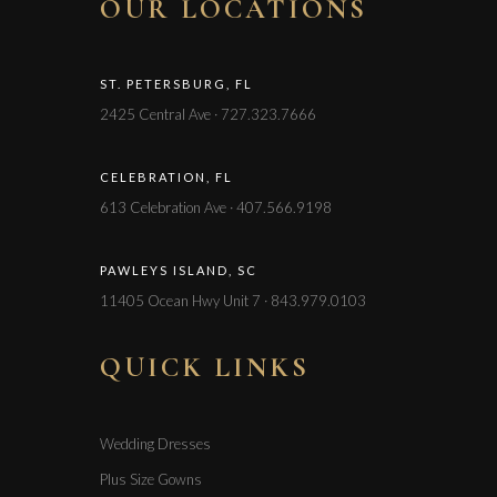
OUR LOCATIONS
ST. PETERSBURG, FL
2425 Central Ave · 727.323.7666
CELEBRATION, FL
613 Celebration Ave · 407.566.9198
PAWLEYS ISLAND, SC
11405 Ocean Hwy Unit 7 · 843.979.0103
QUICK LINKS
Wedding Dresses
Plus Size Gowns