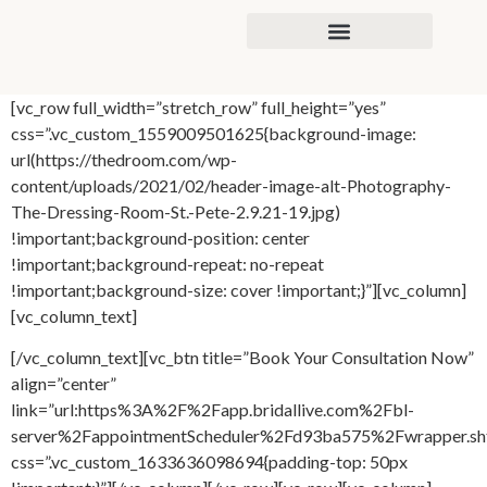
content
[vc_row full_width=”stretch_row” full_height=”yes”
css=”.vc_custom_1559009501625{background-image:
url(https://thedroom.com/wp-
content/uploads/2021/02/header-image-alt-Photography-
The-Dressing-Room-St.-Pete-2.9.21-19.jpg)
!important;background-position: center
!important;background-repeat: no-repeat
!important;background-size: cover !important;}”][vc_column]
[vc_column_text]
[/vc_column_text][vc_btn title=”Book Your Consultation Now”
align=”center”
link=”url:https%3A%2F%2Fapp.bridallive.com%2Fbl-
server%2FappointmentScheduler%2Fd93ba575%2Fwrapper.sh
css=”.vc_custom_1633636098694{padding-top: 50px