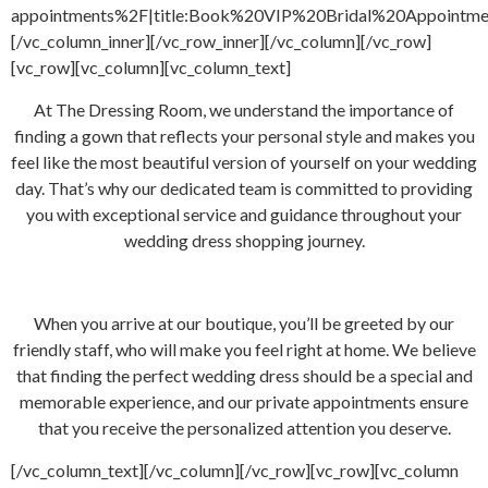
appointments%2F|title:Book%20VIP%20Bridal%20Appointment
[/vc_column_inner][/vc_row_inner][/vc_column][/vc_row]
[vc_row][vc_column][vc_column_text]
At The Dressing Room, we understand the importance of
finding a gown that reflects your personal style and makes you
feel like the most beautiful version of yourself on your wedding
day. That’s why our dedicated team is committed to providing
you with exceptional service and guidance throughout your
wedding dress shopping journey.
When you arrive at our boutique, you’ll be greeted by our
friendly staff, who will make you feel right at home. We believe
that finding the perfect wedding dress should be a special and
memorable experience, and our private appointments ensure
that you receive the personalized attention you deserve.
[/vc_column_text][/vc_column][/vc_row][vc_row][vc_column