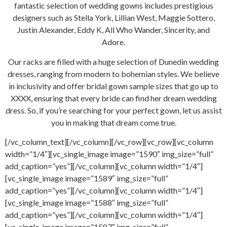
fantastic selection of wedding gowns includes prestigious
designers such as Stella York, Lillian West, Maggie Sottero,
Justin Alexander, Eddy K, All Who Wander, Sincerity, and
Adore.
Our racks are filled with a huge selection of Dunedin wedding
dresses, ranging from modern to bohemian styles. We believe
in inclusivity and offer bridal gown sample sizes that go up to
XXXX, ensuring that every bride can find her dream wedding
dress. So, if you’re searching for your perfect gown, let us assist
you in making that dream come true.
[/vc_column_text][/vc_column][/vc_row][vc_row][vc_column
width=”1/4″][vc_single_image image=”1590″ img_size=”full”
add_caption=”yes”][/vc_column][vc_column width=”1/4″]
[vc_single_image image=”1589″ img_size=”full”
add_caption=”yes”][/vc_column][vc_column width=”1/4″]
[vc_single_image image=”1588″ img_size=”full”
add_caption=”yes”][/vc_column][vc_column width=”1/4″]
[vc_single_image image=”1587″ img_size=”full”