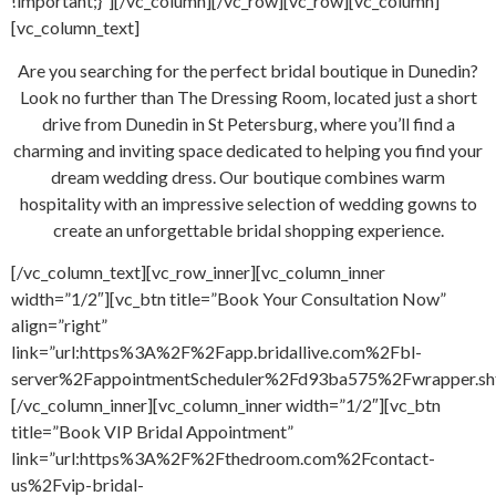
!important;}”][/vc_column][/vc_row][vc_row][vc_column]
[vc_column_text]
Are you searching for the perfect bridal boutique in Dunedin?
Look no further than The Dressing Room, located just a short
drive from Dunedin in St Petersburg, where you’ll find a
charming and inviting space dedicated to helping you find your
dream wedding dress. Our boutique combines warm
hospitality with an impressive selection of wedding gowns to
create an unforgettable bridal shopping experience.
[/vc_column_text][vc_row_inner][vc_column_inner
width=”1/2″][vc_btn title=”Book Your Consultation Now”
align=”right”
link=”url:https%3A%2F%2Fapp.bridallive.com%2Fbl-
server%2FappointmentScheduler%2Fd93ba575%2Fwrapper.sh
[/vc_column_inner][vc_column_inner width=”1/2″][vc_btn
title=”Book VIP Bridal Appointment”
link=”url:https%3A%2F%2Fthedroom.com%2Fcontact-
us%2Fvip-bridal-