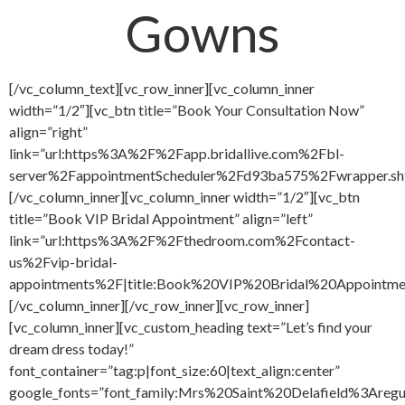
Gowns
[/vc_column_text][vc_row_inner][vc_column_inner
width=”1/2″][vc_btn title=”Book Your Consultation Now”
align=”right”
link=”url:https%3A%2F%2Fapp.bridallive.com%2Fbl-
server%2FappointmentScheduler%2Fd93ba575%2Fwrapper.sh
[/vc_column_inner][vc_column_inner width=”1/2″][vc_btn
title=”Book VIP Bridal Appointment” align=”left”
link=”url:https%3A%2F%2Fthedroom.com%2Fcontact-
us%2Fvip-bridal-
appointments%2F|title:Book%20VIP%20Bridal%20Appointment
[/vc_column_inner][/vc_row_inner][vc_row_inner]
[vc_column_inner][vc_custom_heading text=”Let’s find your
dream dress today!”
font_container=”tag:p|font_size:60|text_align:center”
google_fonts=”font_family:Mrs%20Saint%20Delafield%3Areg