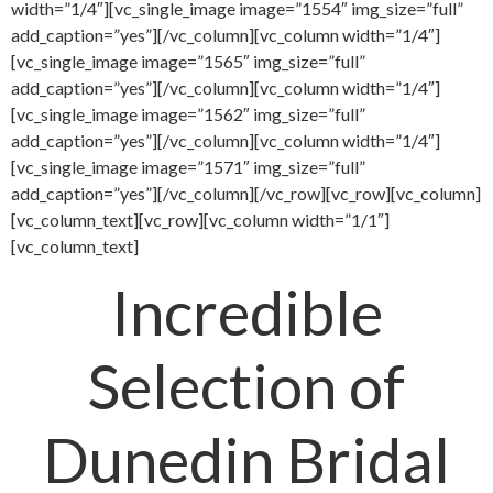
width=”1/4″][vc_single_image image=”1554″ img_size=”full”
add_caption=”yes”][/vc_column][vc_column width=”1/4″]
[vc_single_image image=”1565″ img_size=”full”
add_caption=”yes”][/vc_column][vc_column width=”1/4″]
[vc_single_image image=”1562″ img_size=”full”
add_caption=”yes”][/vc_column][vc_column width=”1/4″]
[vc_single_image image=”1571″ img_size=”full”
add_caption=”yes”][/vc_column][/vc_row][vc_row][vc_column]
[vc_column_text][vc_row][vc_column width=”1/1″]
[vc_column_text]
Incredible
Selection of
Dunedin Bridal