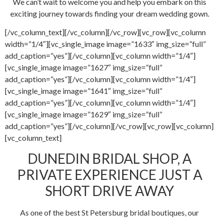
We can’t wait to welcome you and help you embark on this
exciting journey towards finding your dream wedding gown.
[/vc_column_text][/vc_column][/vc_row][vc_row][vc_column
width=”1/4″][vc_single_image image=”1633″ img_size=”full”
add_caption=”yes”][/vc_column][vc_column width=”1/4″]
[vc_single_image image=”1627″ img_size=”full”
add_caption=”yes”][/vc_column][vc_column width=”1/4″]
[vc_single_image image=”1641″ img_size=”full”
add_caption=”yes”][/vc_column][vc_column width=”1/4″]
[vc_single_image image=”1629″ img_size=”full”
add_caption=”yes”][/vc_column][/vc_row][vc_row][vc_column]
[vc_column_text]
DUNEDIN BRIDAL SHOP, A
PRIVATE EXPERIENCE JUST A
SHORT DRIVE AWAY
As one of the best St Petersburg bridal boutiques, our