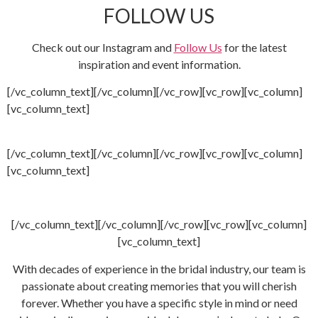
FOLLOW US
Check out our Instagram and
Follow Us
for the latest
inspiration and event information.
[/vc_column_text][/vc_column][/vc_row][vc_row][vc_column]
[vc_column_text]
[/vc_column_text][/vc_column][/vc_row][vc_row][vc_column]
[vc_column_text]
[/vc_column_text][/vc_column][/vc_row][vc_row][vc_column]
[vc_column_text]
With decades of experience in the bridal industry, our team is
passionate about creating memories that you will cherish
forever. Whether you have a specific style in mind or need