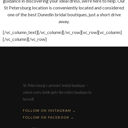
guidance in discovering your ideal dress, we’re here to help. Our
St Petersburg location is conveniently located and considered
one of the best Dunedin bridal boutiques, just a short drive
away.
[/vc_column_text][/vc_column][/vc_row][vc_row][vc_column]
[/vc_column][/vc_row]
St. Petersburg’s premier bridal boutique —
where every bride gets the entire boutique to
herself.
FOLLOW ON INSTAGRAM →
FOLLOW ON FACEBOOK →