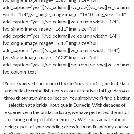
add_caption=”yes”][/vc_column][/vc_row][vc_row][vc_column
width=”1/4″][vc_single_image image=”1610″ img_size=”full”
add_caption=”yes”][/vc_column][vc_column width=”1/4″]
[vc_single_image image=”1611″ img_size=”full”
add_caption=”yes”][/vc_column][vc_column width=”1/4″]
[vc_single_image image=”1612″ img_size=”full”
add_caption=”yes”][/vc_column][vc_column width=”1/4″]
[vc_single_image image=”1602″ img_size=”full”
add_caption=”yes”][/vc_column][/vc_row][vc_row][vc_column]
[vc_column_text]
Picture yourself surrounded by the finest fabrics, intricate lace,
and delicate embellishments as our attentive staff guides you
through our stunning collection. You simply won’t find a better
selection at a bridal boutique in Dunedin. With decades of
experience in the bridal industry, we have perfected the art of
creating unforgettable memories. We’re passionate about
being a part of your wedding dress in Dunedin journey, and we
can’t wait to help you find the dress that will make you shine on