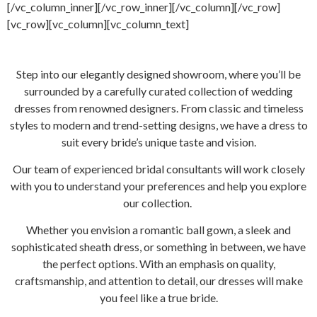
[/vc_column_inner][/vc_row_inner][/vc_column][/vc_row]
[vc_row][vc_column][vc_column_text]
Step into our elegantly designed showroom, where you’ll be
surrounded by a carefully curated collection of wedding
dresses from renowned designers. From classic and timeless
styles to modern and trend-setting designs, we have a dress to
suit every bride’s unique taste and vision.
Our team of experienced bridal consultants will work closely
with you to understand your preferences and help you explore
our collection.
Whether you envision a romantic ball gown, a sleek and
sophisticated sheath dress, or something in between, we have
the perfect options. With an emphasis on quality,
craftsmanship, and attention to detail, our dresses will make
you feel like a true bride.