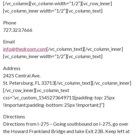
[/vc_column][vc_column width=”1/2″][vc_row_inner]
[vc_column_inner width=”1/2″][vc_column_text]
Phone
727.323.7666
Email
info@thedroom.com
[/vc_column_text][/vc_column_inner]
[vc_column_inner width=”1/2″][vc_column_text]
Address
2425 Central Ave.
St. Petersburg, FL 33713[/vc_column_text][/vc_column_inner]
[/vc_row_inner][vc_column_text
css=”.vc_custom_1545273649711{padding-top: 25px
!important;padding-bottom: 25px !important;}”]
Directions
Directions from I-275 – Going southbound on I-275, go over
the Howard Frankland Bridge and take Exit 23B. Keep left at