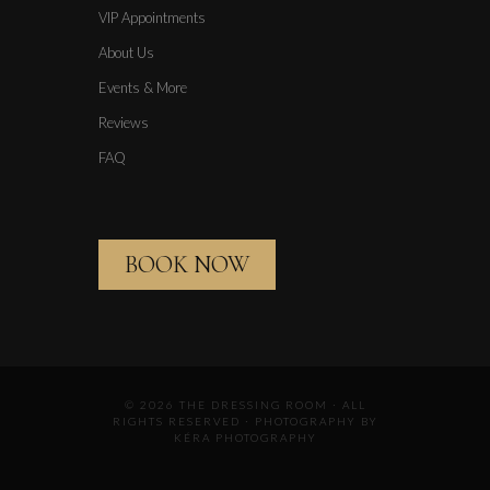
VIP Appointments
About Us
Events & More
Reviews
FAQ
BOOK NOW
© 2026 THE DRESSING ROOM · ALL
RIGHTS RESERVED · PHOTOGRAPHY BY
KÉRA PHOTOGRAPHY