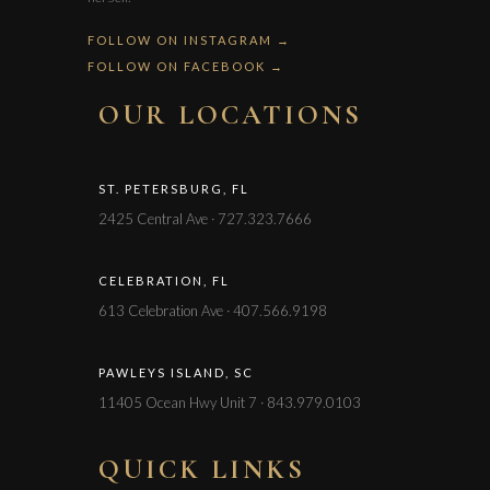
FOLLOW ON INSTAGRAM →
FOLLOW ON FACEBOOK →
OUR LOCATIONS
ST. PETERSBURG, FL
2425 Central Ave · 727.323.7666
CELEBRATION, FL
613 Celebration Ave · 407.566.9198
PAWLEYS ISLAND, SC
11405 Ocean Hwy Unit 7 · 843.979.0103
QUICK LINKS