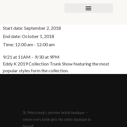
content
Start date:
September 2, 2018
End date:
October 1, 2018
Time:
12:00 am - 12:00 am
9/21 at 11AM – 9/30 at 9PM
Eddy K 2019 Collection Trunk Show featuring the most
popular styles form the collection.
St. Petersburg’s premier bridal boutique —
where every bride gets the entire boutique to
herself.