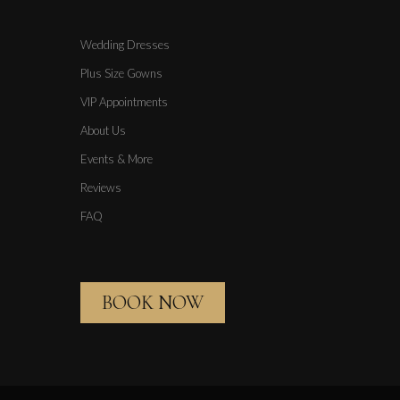
Wedding Dresses
Plus Size Gowns
VIP Appointments
About Us
Events & More
Reviews
FAQ
BOOK NOW