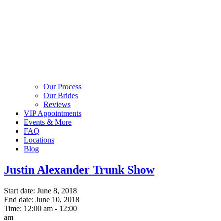
Our Process
Our Brides
Reviews
VIP Appointments
Events & More
FAQ
Locations
Blog
Justin Alexander Trunk Show
Start date:
June 8, 2018
End date:
June 10, 2018
Time:
12:00 am - 12:00
am