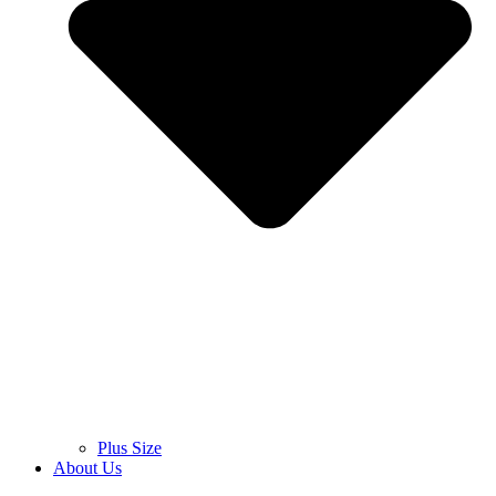
Plus Size
About Us