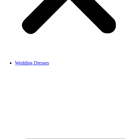
Wedding Dresses