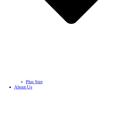
Plus Size
About Us