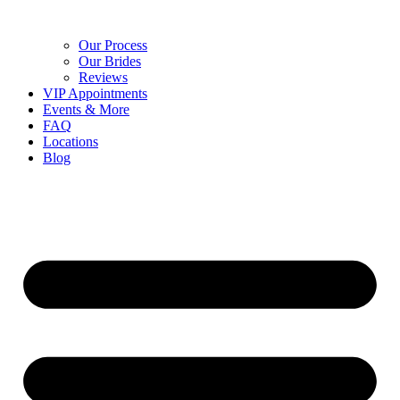
Our Process
Our Brides
Reviews
VIP Appointments
Events & More
FAQ
Locations
Blog