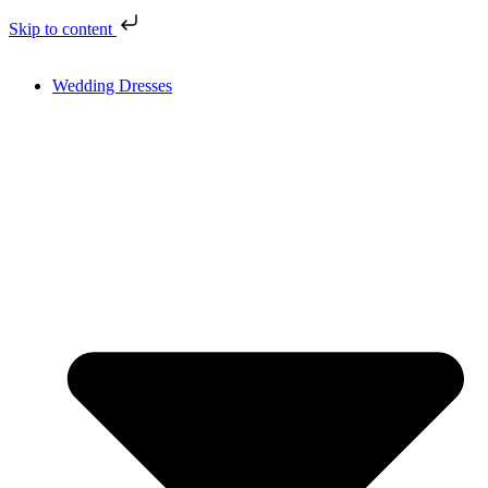
Skip to content
Wedding Dresses