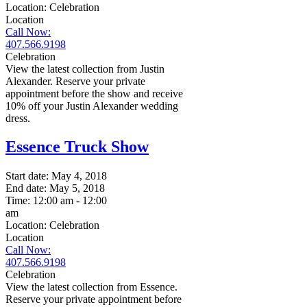
Location:
Celebration
Location
Call Now:
407.566.9198
Celebration
View the latest collection from Justin
Alexander. Reserve your private
appointment before the show and receive
10% off your Justin Alexander wedding
dress.
Essence Truck Show
Start date:
May 4, 2018
End date:
May 5, 2018
Time:
12:00 am - 12:00
am
Location:
Celebration
Location
Call Now:
407.566.9198
Celebration
View the latest collection from Essence.
Reserve your private appointment before