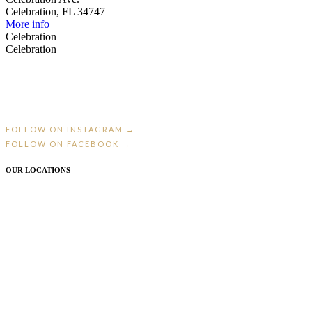
Celebration, FL 34747
More info
Celebration
Celebration
St. Petersburg’s premier bridal boutique — where every bride gets the entire
boutique to herself.
FOLLOW ON INSTAGRAM →
FOLLOW ON FACEBOOK →
OUR LOCATIONS
ST. PETERSBURG, FL
2425 Central Ave · 727.323.7666
CELEBRATION, FL
613 Celebration Ave · 407.566.9198