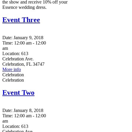
the show and receive 10% off your
Essence wedding dress.
Event Three
Date:
January 9, 2018
Time:
12:00 am - 12:00
am
Location:
613
Celebration Ave.
Celebration, FL 34747
More info
Celebration
Celebration
Event Two
Date:
January 8, 2018
Time:
12:00 am - 12:00
am
Location:
613
Celebration Ave.