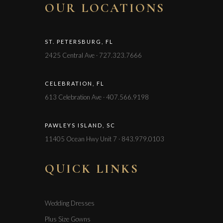
OUR LOCATIONS
ST. PETERSBURG, FL
2425 Central Ave · 727.323.7666
CELEBRATION, FL
613 Celebration Ave · 407.566.9198
PAWLEYS ISLAND, SC
11405 Ocean Hwy Unit 7 · 843.979.0103
QUICK LINKS
Wedding Dresses
Plus Size Gowns