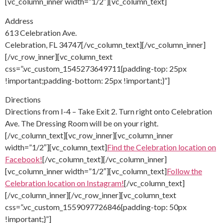
[vc_column_inner width=”1/2″][vc_column_text]
Address
613 Celebration Ave.
Celebration, FL 34747[/vc_column_text][/vc_column_inner]
[/vc_row_inner][vc_column_text
css=”.vc_custom_1545273649711{padding-top: 25px
!important;padding-bottom: 25px !important;}”]
Directions
Directions from I-4 – Take Exit 2. Turn right onto Celebration
Ave. The Dressing Room will be on your right.
[/vc_column_text][vc_row_inner][vc_column_inner
width=”1/2″][vc_column_text]
Find the Celebration location on
Facebook!
[/vc_column_text][/vc_column_inner]
[vc_column_inner width=”1/2″][vc_column_text]
Follow the
Celebration location on Instagram!
[/vc_column_text]
[/vc_column_inner][/vc_row_inner][vc_column_text
css=”.vc_custom_1559097726846{padding-top: 50px
!important;}”]