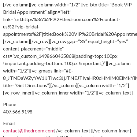
[/vc_column][vc_column width=”1/2″][vc_btn title=”Book VIP
Bridal Appointment” align=”left”
link=”url:https%3A%2F%2Fthedroom.com%2Fcontact-
us%2Fvip-bridal-
appointments%2F|title:Book%20VIP%20Bridal%20Appointment
[/vc_column][/vc_row][vc_row gap=”35″ equal_height=”yes”
content_placement=”middle”
css=”.vc_custom_1498660435868{padding-top: 100px
!important;padding-bottom: 100px !important;}”][vc_column
width=”1/2″][vc_gmaps link=”#E-
8_JTNDaWZyYW1lJTIwc3JjJTNEJTIyaHR0cHMlM0ElMkY
title=”Get Directions”][/vc_column][vc_column width=”1/2″]
[vc_row_inner][vc_column_inner width=”1/2″][vc_column_text]
Phone
407.566.9198
Email
contact@thedroom.com
[/vc_column_text][/vc_column_inner]