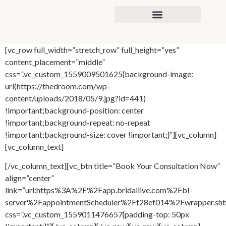
content
[vc_row full_width=”stretch_row” full_height=”yes”
content_placement=”middle”
css=”.vc_custom_1559009501625{background-image:
url(https://thedroom.com/wp-
content/uploads/2018/05/9.jpg?id=441)
!important;background-position: center
!important;background-repeat: no-repeat
!important;background-size: cover !important;}”][vc_column]
[vc_column_text]
[/vc_column_text][vc_btn title=”Book Your Consultation Now”
align=”center”
link=”url:https%3A%2F%2Fapp.bridallive.com%2Fbl-
server%2FappointmentScheduler%2Ff28ef014%2Fwrapper.sh
css=”.vc_custom_1559011476657{padding-top: 50px