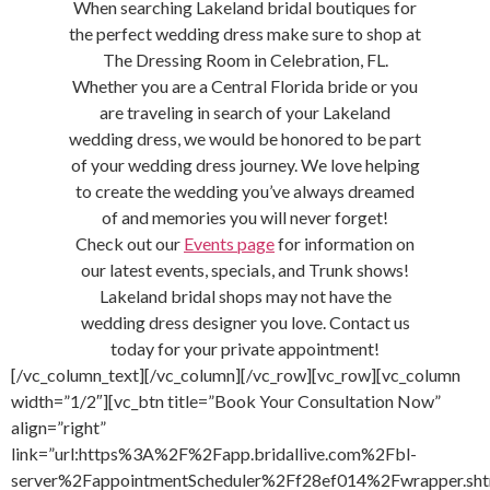
When searching Lakeland bridal boutiques for
the perfect wedding dress make sure to shop at
The Dressing Room in Celebration, FL.
Whether you are a Central Florida bride or you
are traveling in search of your Lakeland
wedding dress, we would be honored to be part
of your wedding dress journey. We love helping
to create the wedding you’ve always dreamed
of and memories you will never forget!
Check out our
Events page
for information on
our latest events, specials, and Trunk shows!
Lakeland bridal shops may not have the
wedding dress designer you love. Contact us
today for your private appointment!
[/vc_column_text][/vc_column][/vc_row][vc_row][vc_column
width=”1/2″][vc_btn title=”Book Your Consultation Now”
align=”right”
link=”url:https%3A%2F%2Fapp.bridallive.com%2Fbl-
server%2FappointmentScheduler%2Ff28ef014%2Fwrapper.sht