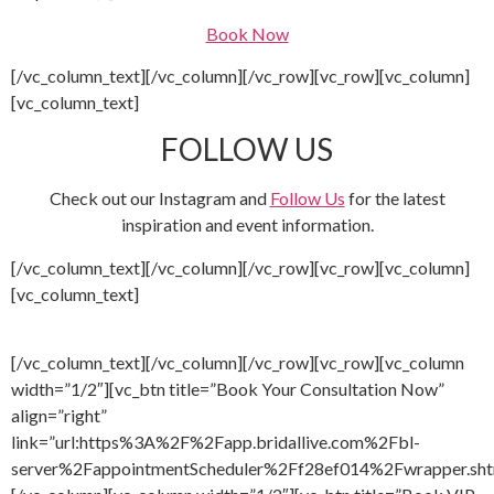
Book Now
[/vc_column_text][/vc_column][/vc_row][vc_row][vc_column]
[vc_column_text]
FOLLOW US
Check out our Instagram and
Follow Us
for the latest
inspiration and event information.
[/vc_column_text][/vc_column][/vc_row][vc_row][vc_column]
[vc_column_text]
[/vc_column_text][/vc_column][/vc_row][vc_row][vc_column
width=”1/2″][vc_btn title=”Book Your Consultation Now”
align=”right”
link=”url:https%3A%2F%2Fapp.bridallive.com%2Fbl-
server%2FappointmentScheduler%2Ff28ef014%2Fwrapper.sht