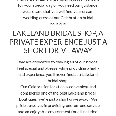
for your special day or you need our guidance,
we are sure that you will find your dream
wedding dress at our Celebration bridal
boutique.
LAKELAND BRIDAL SHOP, A
PRIVATE EXPERIENCE JUST A
SHORT DRIVE AWAY
We are dedicated to making all of our brides
feel special and at ease, while providing a high-
end experience you’ll never find at a Lakeland
bridal shop.
Our Celebration location is convenient and
considered one of the best Lakeland bridal
boutiques (we’re just a short drive away). We
pride ourselves in providing one-on-one service
and an enjoyable environment for all included.