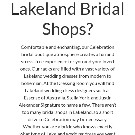
Lakeland Bridal
Shops?
Comfortable and enchanting, our Celebration
bridal boutique atmosphere creates a fun and
stress-free experience for you and your loved
ones. Our racks are filled with a vast variety of
Lakeland wedding dresses from modern to
bohemian. At the Dressing Room you will find
Lakeland wedding dress designers such as
Essense of Australia, Stella York, and Justin
Alexander Signature to name a few. There aren’t
too many bridal shops in Lakeland, so a short
drive to Celebration may be necessary.
Whether you are a bride who knows exactly
what type of Lakeland wedding dress you want