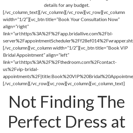
details for any budget.
[/vc_column_text][/vc_column][/vc_row][vc_row][vc_column
width=”1/2″][vc_btn title=”Book Your Consultation Now”
align=”right”
link=”url:https%3A%2F%2Fapp.bridallive.com%2Fbl-
server%2FappointmentScheduler%2Ff28ef014%2Fwrapper.sht
[/vc_column][vc_column width=”1/2″][vc_btn title=”Book VIP
Bridal Appointment” align=”left”
link=”url:https%3A%2F%2Fthedroom.com%2Fcontact-
us%2Fvip-bridal-
appointments%2F|title:Book%20VIP%20Bridal%20Appointment
[/vc_column][/vc_row][vc_row][vc_column][vc_column_text]
Not Finding The
Perfect Dress at