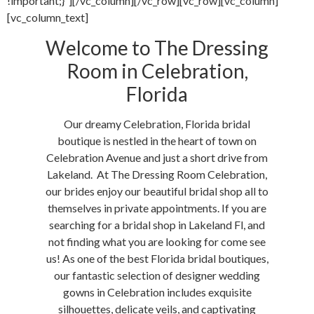
!important;}”][/vc_column][/vc_row][vc_row][vc_column]
[vc_column_text]
Welcome to The Dressing
Room in Celebration,
Florida
Our dreamy Celebration, Florida bridal
boutique is nestled in the heart of town on
Celebration Avenue and just a short drive from
Lakeland. At The Dressing Room Celebration,
our brides enjoy our beautiful bridal shop all to
themselves in private appointments. If you are
searching for a bridal shop in Lakeland Fl, and
not finding what you are looking for come see
us! As one of the best Florida bridal boutiques,
our fantastic selection of designer wedding
gowns in Celebration includes exquisite
silhouettes, delicate veils, and captivating