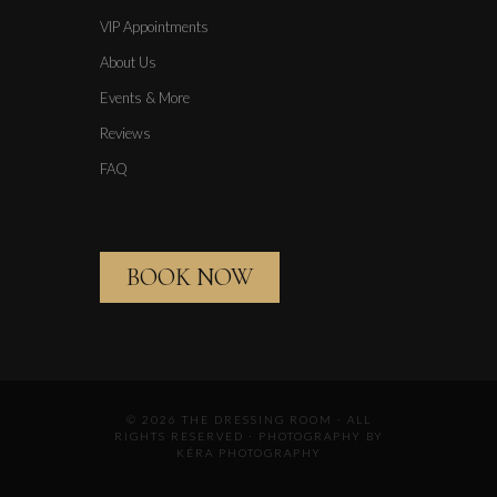
VIP Appointments
About Us
Events & More
Reviews
FAQ
BOOK NOW
© 2026 THE DRESSING ROOM · ALL
RIGHTS RESERVED · PHOTOGRAPHY BY
KÉRA PHOTOGRAPHY