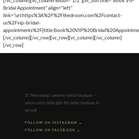
[/vc_column][vc_column width=”1/2″][vc_btn title=”Book VIP
Bridal Appointment” align=”left”
link=”url:https%3A%2F%2Fthedroom.com%2Fcontact-
us%2Fvip-bridal-
appointments%2F|title:Book%20VIP%20Bridal%20Appointment
[/vc_column][/vc_row][vc_row][vc_column][/vc_column]
[/vc_row]
St. Petersburg’s premier bridal boutique —
where every bride gets the entire boutique to
herself.
FOLLOW ON INSTAGRAM →
FOLLOW ON FACEBOOK →