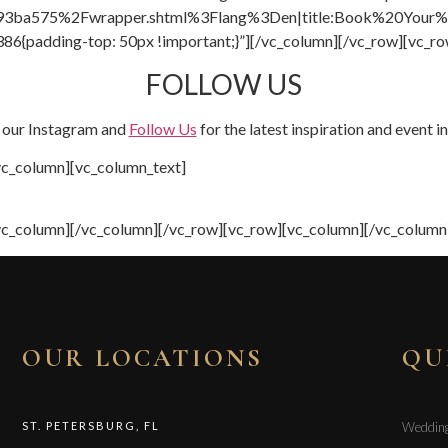
93ba575%2Fwrapper.shtml%3Flang%3Den|title:Book%20Your%2
6{padding-top: 50px !important;}”][/vc_column][/vc_row][vc_ro
FOLLOW US
 our Instagram and
Follow Us
for the latest inspiration and event i
vc_column][vc_column_text]
vc_column][/vc_column][/vc_row][vc_row][vc_column][/vc_column
OUR LOCATIONS
QU
ST. PETERSBURG, FL
Weddin