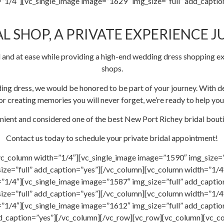
”1/4″][vc_single_image image=”1629″ img_size=”full” add_captio
L SHOP, A PRIVATE EXPERIENCE J
 and at ease while providing a high-end wedding dress shopping ex
shops.
ing dress, we would be honored to be part of your journey. With de
r creating memories you will never forget, we’re ready to help you
nient and considered one of the best New Port Richey bridal boutiq
Contact us today to schedule your private bridal appointment!
vc_column width=”1/4″][vc_single_image image=”1590″ img_size=”
ize=”full” add_caption=”yes”][/vc_column][vc_column width=”1/4″
”1/4″][vc_single_image image=”1587″ img_size=”full” add_capti
ize=”full” add_caption=”yes”][/vc_column][vc_column width=”1/4″
”1/4″][vc_single_image image=”1612″ img_size=”full” add_captio
dd_caption=”yes”][/vc_column][/vc_row][vc_row][vc_column][vc_c