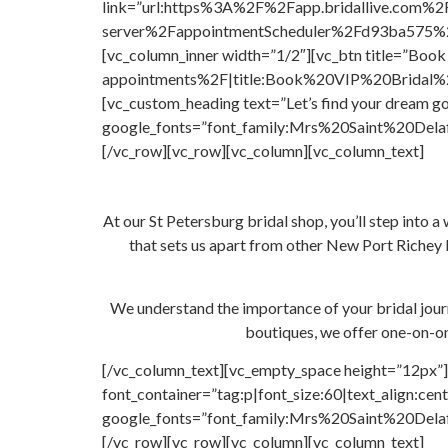
link=”url:https%3A%2F%2Fapp.bridallive.com%2
server%2FappointmentScheduler%2Fd93ba575%2F
[vc_column_inner width=”1/2″][vc_btn title=”Bo
appointments%2F|title:Book%20VIP%20Bridal%20Ap
[vc_custom_heading text=”Let’s find your dream go
google_fonts=”font_family:Mrs%20Saint%20Delaf
[/vc_row][vc_row][vc_column][vc_column_text]
At our St Petersburg bridal shop, you’ll step into a 
that sets us apart from other New Port Richey b
We understand the importance of your bridal journ
boutiques, we offer one-on-o
[/vc_column_text][vc_empty_space height=”12px”]
font_container=”tag:p|font_size:60|text_align:cent
google_fonts=”font_family:Mrs%20Saint%20Delaf
[/vc_row][vc_row][vc_column][vc_column_text]