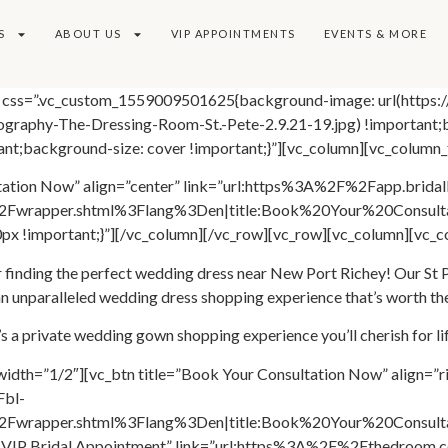
S
ABOUT US
VIP APPOINTMENTS
EVENTS & MORE
es” css=”.vc_custom_1559009501625{background-image: url(https
graphy-The-Dressing-Room-St.-Pete-2.9.21-19.jpg) !important;b
nt;background-size: cover !important;}”][vc_column][vc_column_
ltation Now” align=”center” link=”url:https%3A%2F%2Fapp.brida
Fwrapper.shtml%3Flang%3Den|title:Book%20Your%20Consulta
x !important;}”][/vc_column][/vc_row][vc_row][vc_column][vc_c
inding the perfect wedding dress near New Port Richey! Our St Pet
 unparalleled wedding dress shopping experience that’s worth th
t’s a private wedding gown shopping experience you’ll cherish for lif
width=”1/2″][vc_btn title=”Book Your Consultation Now” align=”r
Fbl-
wrapper.shtml%3Flang%3Den|title:Book%20Your%20Consultati
ook VIP Bridal Appointment” link=”url:https%3A%2F%2Fthedroom