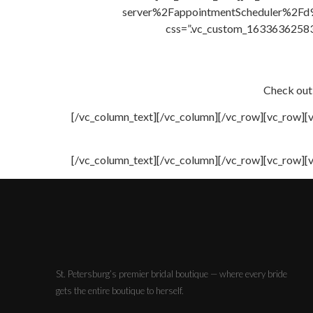
server%2FappointmentScheduler%2Fd
css=”.vc_custom_163363625838
Check out
[/vc_column_text][/vc_column][/vc_row][vc_row][
[/vc_column_text][/vc_column][/vc_row][vc_row][
St. Petersburg’s premier bridal boutique — where every bride
gets the entire boutique to herself.