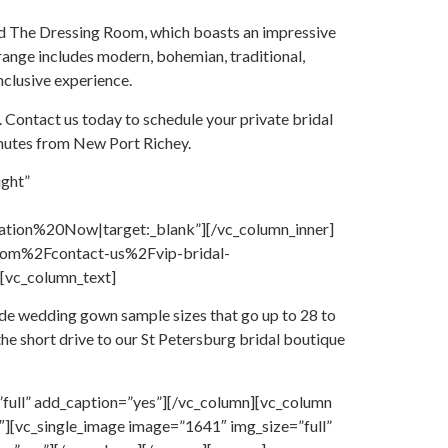
 find The Dressing Room, which boasts an impressive
 range includes modern, bohemian, traditional,
nclusive experience.
. Contact us today to schedule your private bridal
inutes from New Port Richey.
ight”
on%20Now|target:_blank”][/vc_column_inner]
.com%2Fcontact-us%2Fvip-bridal-
[vc_column_text]
ude wedding gown sample sizes that go up to 28 to
the short drive to our St Petersburg bridal boutique
full” add_caption=”yes”][/vc_column][vc_column
][vc_single_image image=”1641″ img_size=”full”