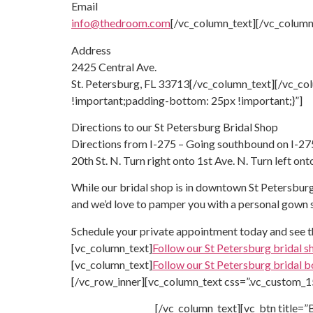
Email
info@thedroom.com
[/vc_column_text][/vc_column
Address
2425 Central Ave.
St. Petersburg, FL 33713[/vc_column_text][/vc_c
!important;padding-bottom: 25px !important;}”]
Directions to our
St Petersburg Bridal Shop
Directions from I-275 – Going southbound on I-275,
20th St. N. Turn right onto 1st Ave. N. Turn left ont
While our bridal shop is in downtown St Petersburg
and we’d love to pamper you with a personal gown
Schedule your private appointment today and see 
[vc_column_text]
Follow our St Petersburg bridal s
[vc_column_text]
Follow our St Petersburg bridal b
[/vc_row_inner][vc_column_text css=”.vc_custom_
[/vc_column_text][vc_btn title