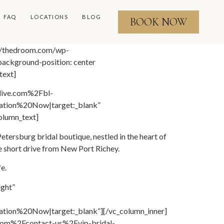
FAQ
LOCATIONS
BLOG
BOOK NOW
://thedroom.com/wp-
ackground-position: center
text]
llive.com%2Fbl-
tion%20Now|target:_blank”
olumn_text]
ersburg bridal boutique, nestled in the heart of
e short drive from New Port Richey.
e.
ight”
on%20Now|target:_blank”][/vc_column_inner]
.com%2Fcontact-us%2Fvip-bridal-