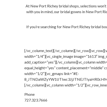
At New Port Richey bridal shops, selections won’t
with you in mind, our bridal gowns in New Port Ric
If you’re searching for New Port Richey bridal bou
[/vc_column_text][/vc_column][/vc_row][vc_row][
width=”1/4″][vc_single_image image=”1613″ img_s
add_caption=”yes”][/vc_column][vc_column width=
equal_height=”yes” content_placement=”middle” 
width=”1/2″][vc_gmaps link=”#E-
8_JTNDaWZyYW1lJTIwc3JjJTNEJTIyaHR0c
[/vc_column][vc_column width=”1/2″][vc_row_inne
Phone
727.323.7666