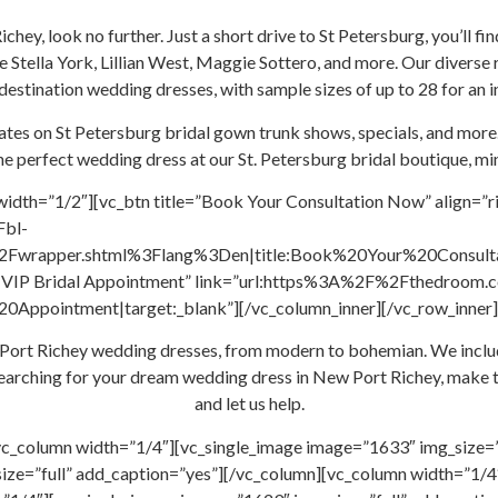
Richey, look no further. Just a short drive to St Petersburg, you’ll
ke Stella York, Lillian West, Maggie Sottero, and more. Our diverse
stination wedding dresses, with sample sizes of up to 28 for an i
dates on St Petersburg bridal gown trunk shows, specials, and more
e perfect wedding dress at our St. Petersburg bridal boutique, m
width=”1/2″][vc_btn title=”Book Your Consultation Now” align=”r
Fbl-
wrapper.shtml%3Flang%3Den|title:Book%20Your%20Consultati
ook VIP Bridal Appointment” link=”url:https%3A%2F%2Fthedroom
ppointment|target:_blank”][/vc_column_inner][/vc_row_inner]
ew Port Richey wedding dresses, from modern to bohemian. We incl
re searching for your dream wedding dress in New Port Richey, make 
and let us help.
vc_column width=”1/4″][vc_single_image image=”1633″ img_size=”
ize=”full” add_caption=”yes”][/vc_column][vc_column width=”1/4″