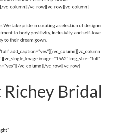
/vc_column][/vc_row][vc_row][vc_column]
. We take pride in curating a selection of designer
ent to body positivity, inclusivity, and self-love
ney to their dream gown.
full” add_caption=”yes”][/vc_column][vc_column
][vc_single_image image=”1562″ img_size=”full”
n=”yes”][/vc_column][/vc_row][vc_row]
 Richey Bridal
ight”