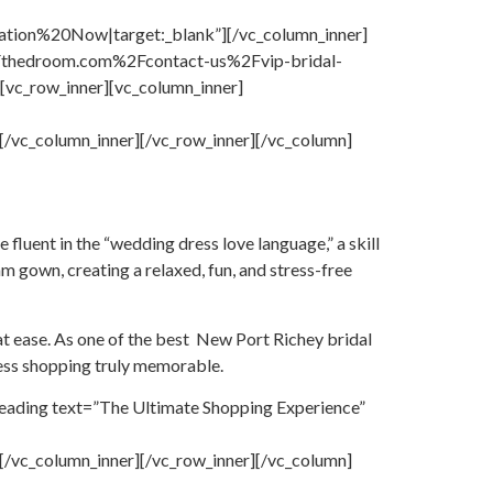
on%20Now|target:_blank”][/vc_column_inner]
%2Fthedroom.com%2Fcontact-us%2Fvip-bridal-
vc_row_inner][vc_column_inner]
c_column_inner][/vc_row_inner][/vc_column]
e fluent in the “wedding dress love language,” a skill
m gown, creating a relaxed, fun, and stress-free
at ease. As one of the best New Port Richey bridal
ess shopping truly memorable.
eading text=”The Ultimate Shopping Experience”
c_column_inner][/vc_row_inner][/vc_column]