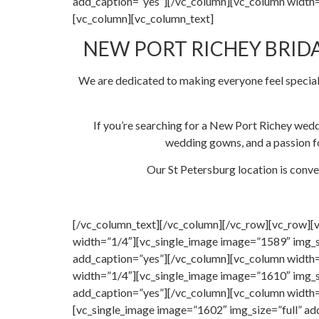
add_caption=”yes”][/vc_column][vc_column width=
[vc_column][vc_column_text]
NEW PORT RICHEY BRIDA
We are dedicated to making everyone feel special
If you’re searching for a New Port Richey wedd
wedding gowns, and a passion fo
Our St Petersburg location is conve
[/vc_column_text][/vc_column][/vc_row][vc_row][
width=”1/4″][vc_single_image image=”1589″ img_s
add_caption=”yes”][/vc_column][vc_column width=
width=”1/4″][vc_single_image image=”1610″ img_s
add_caption=”yes”][/vc_column][vc_column width=
[vc_single_image image=”1602″ img_size=”full” a