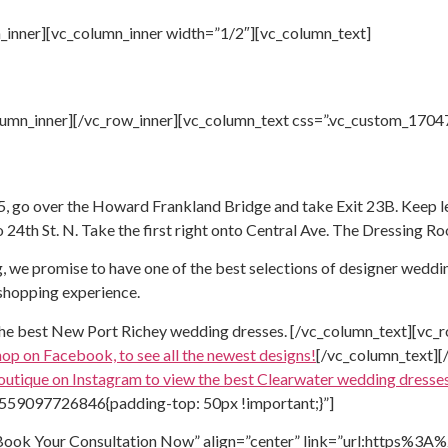
_inner][vc_column_inner width=”1/2″][vc_column_text]
olumn_inner][/vc_row_inner][vc_column_text css=”.vc_custom_17
 go over the Howard Frankland Bridge and take Exit 23B. Keep left
o 24th St. N. Take the first right onto Central Ave. The Dressing Ro
, we promise to have one of the best selections of designer weddin
 shopping experience.
the best
New Port Richey wedding dresses.
[/vc_column_text][vc_r
hop on Facebook, to see all the newest designs!
[/vc_column_text][
outique on Instagram to view the best
Clearwater wedding dresses
1559097726846{padding-top: 50px !important;}”]
=”Book Your Consultation Now” align=”center” link=”url:https%3