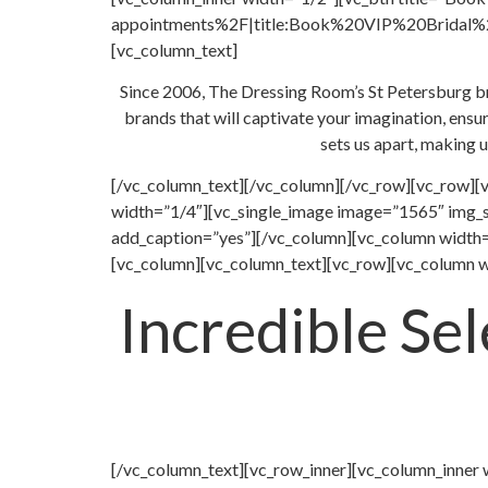
appointments%2F|title:Book%20VIP%20Bridal%20A
[vc_column_text]
Since 2006, The Dressing Room’s St Petersburg brid
brands that will captivate your imagination, ensu
sets us apart, making u
[/vc_column_text][/vc_column][/vc_row][vc_row][
width=”1/4″][vc_single_image image=”1565″ img_s
add_caption=”yes”][/vc_column][vc_column width=
[vc_column][vc_column_text][vc_row][vc_column w
Incredible Se
[/vc_column_text][vc_row_inner][vc_column_inner 