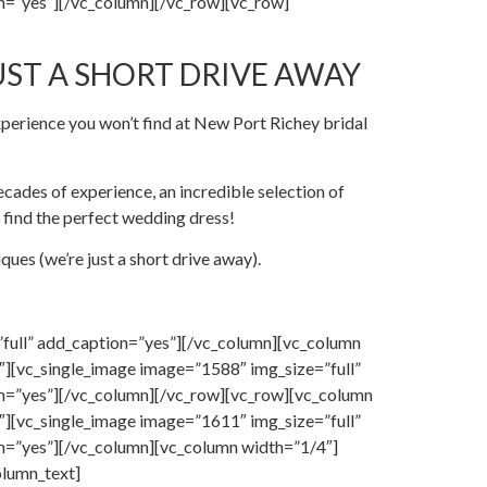
n=”yes”][/vc_column][/vc_row][vc_row]
UST A SHORT DRIVE AWAY
perience you won’t find at New Port Richey bridal
cades of experience, an incredible selection of
 find the perfect wedding dress!
ues (we’re just a short drive away).
full” add_caption=”yes”][/vc_column][vc_column
][vc_single_image image=”1588″ img_size=”full”
on=”yes”][/vc_column][/vc_row][vc_row][vc_column
][vc_single_image image=”1611″ img_size=”full”
n=”yes”][/vc_column][vc_column width=”1/4″]
olumn_text]