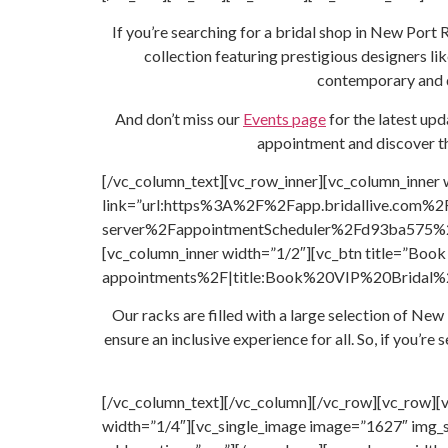
If you’re searching for a bridal shop in New Port 
collection featuring prestigious designers li
contemporary and de
And don’t miss our
Events page
for the latest up
appointment and discover th
[/vc_column_text][vc_row_inner][vc_column_inner 
link=”url:https%3A%2F%2Fapp.bridallive.com%2
server%2FappointmentScheduler%2Fd93ba575%2F
[vc_column_inner width=”1/2″][vc_btn title=”B
appointments%2F|title:Book%20VIP%20Bridal%20A
Our racks are filled with a large selection of N
ensure an inclusive experience for all. So, if you’
[/vc_column_text][/vc_column][/vc_row][vc_row][
width=”1/4″][vc_single_image image=”1627″ img_s