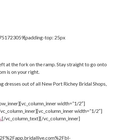
04751723059{padding-top: 25px
 at the fork on the ramp. Stay straight to go onto
om is on your right.
g dresses out of all
New Port Richey Bridal Shops,
ow_inner][vc_column_inner width=”1/2″]
/vc_column_inner][vc_column_inner width=”1/2″]
.
[/vc_column_text][/vc_column_inner]
A%2F%2Fapp.bridallive.com%2Fbl-