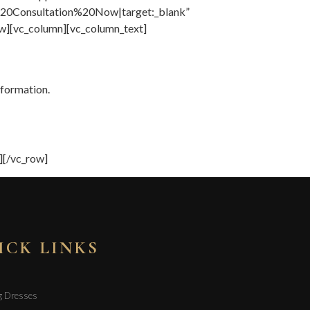
0Consultation%20Now|target:_blank”
w][vc_column][vc_column_text]
nformation.
][/vc_row]
ICK LINKS
g Dresses