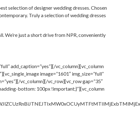
best selection of designer wedding dresses. Chosen
 contemporary. Truly a selection of wedding dresses
ll. We’re just a short drive from NPR, conveniently
full” add_caption=”yes”][/vc_column][vc_column
][vc_single_image image=”1601″ img_size=”full”
on=”yes”][/vc_column][/vc_row][vc_row gap=”35″
padding-bottom: 100px !important;}”][vc_column
lbWJlZCUzRnBiJTNEJTIxMW0xOCUyMTFtMTIlMjExbTMlM