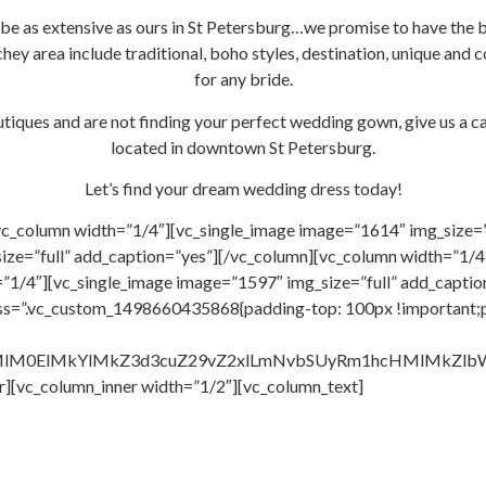
 be as extensive as ours in St Petersburg…we promise to have the 
hey area include traditional, boho styles, destination, unique and
for any bride.
tiques and are not finding your perfect wedding gown, give us a ca
located in downtown St Petersburg.
Let’s find your dream wedding dress today!
vc_column width=”1/4″][vc_single_image image=”1614″ img_size=”
ize=”full” add_caption=”yes”][/vc_column][vc_column width=”1/4″
”1/4″][vc_single_image image=”1597″ img_size=”full” add_capti
css=”.vc_custom_1498660435868{padding-top: 100px !important;
HMlM0ElMkYlMkZ3d3cuZ29vZ2xlLmNvbSUyRm1hcHMlMkZ
r][vc_column_inner width=”1/2″][vc_column_text]