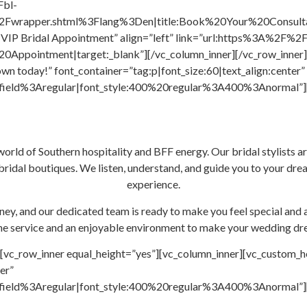
Fbl-
wrapper.shtml%3Flang%3Den|title:Book%20Your%20Consultati
ok VIP Bridal Appointment” align=”left” link=”url:https%3A%2F
pointment|target:_blank”][/vc_column_inner][/vc_row_inner][
wn today!” font_container=”tag:p|font_size:60|text_align:center”
ield%3Aregular|font_style:400%20regular%3A400%3Anormal”][/v
world of Southern hospitality and BFF energy. Our bridal stylists ar
ridal boutiques. We listen, understand, and guide you to your drea
experience.
ey, and our dedicated team is ready to make you feel special and 
ne service and an enjoyable environment to make your wedding dr
[vc_row_inner equal_height=”yes”][vc_column_inner][vc_custom_h
er”
ield%3Aregular|font_style:400%20regular%3A400%3Anormal”][/v