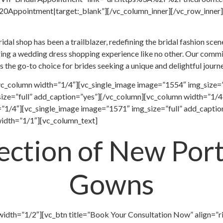
ppointment|target:_blank”][/vc_column_inner][/vc_row_inner][
al shop has been a trailblazer, redefining the bridal fashion scene
ring a wedding dress shopping experience like no other. Our commitm
s the go-to choice for brides seeking a unique and delightful jour
vc_column width=”1/4″][vc_single_image image=”1554″ img_size=”
ize=”full” add_caption=”yes”][/vc_column][vc_column width=”1/4″
”1/4″][vc_single_image image=”1571″ img_size=”full” add_captio
idth=”1/1″][vc_column_text]
lection of New Port
Gowns
width=”1/2″][vc_btn title=”Book Your Consultation Now” align=”r