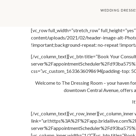
content
WEDDING DRESSE
[vc_row full_width=”stretch_row” full_height=”y
content/uploads/2021/02/header-image-alt-Photo
!important;background-repeat: no-repeat !importa
[/vc_column_text][vc_btn title=”Book Your Consu
server%2FappointmentScheduler%2Fd93ba575%2
css=”.vc_custom_1633636098694{padding-top: 50p
Welcome to The Dressing Room – your haven for f
downtown Central Avenue, offers an
I
[/vc_column_text][vc_row_inner][vc_column_inner 
link=”url:https%3A%2F%2Fapp.bridallive.com%2
server%2FappointmentScheduler%2Fd93ba575%2F
[vc_column_inner width=”1/2″][vc_btn title=”B