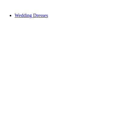
Wedding Dresses