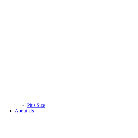
Plus Size
About Us